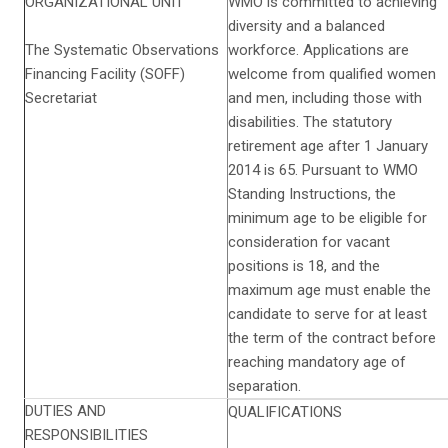
ORGANIZATIONAL UNIT
WMO is committed to achieving
diversity and a balanced
The Systematic Observations
workforce. Applications are
Financing Facility (SOFF)
welcome from qualified women
Secretariat
and men, including those with
disabilities. The statutory
retirement age after 1 January
2014 is 65. Pursuant to WMO
Standing Instructions, the
minimum age to be eligible for
consideration for vacant
positions is 18, and the
maximum age must enable the
candidate to serve for at least
the term of the contract before
reaching mandatory age of
separation.
DUTIES AND
QUALIFICATIONS
RESPONSIBILITIES