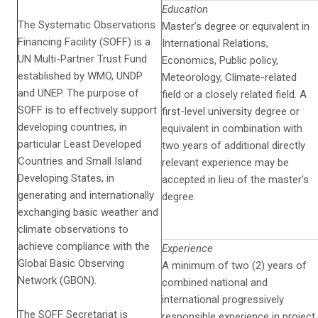
Education
The Systematic Observations
Master’s degree or equivalent in
Financing Facility (SOFF) is a
International Relations,
UN Multi-Partner Trust Fund
Economics, Public policy,
established by WMO, UNDP
Meteorology, Climate-related
and UNEP. The purpose of
field or a closely related field. A
SOFF is to effectively support
first-level university degree or
developing countries, in
equivalent in combination with
particular Least Developed
two years of additional directly
Countries and Small Island
relevant experience may be
Developing States, in
accepted in lieu of the master's
generating and internationally
degree.
exchanging basic weather and
climate observations to
achieve compliance with the
Experience
Global Basic Observing
A minimum of two (2) years of
Network (GBON).
combined national and
international progressively
The SOFF Secretariat is
responsible experience in project