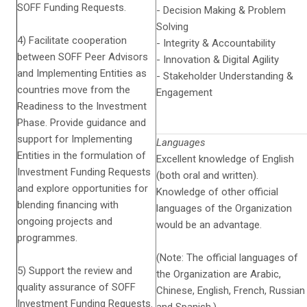
SOFF Funding Requests.
- Decision Making & Problem
Solving
4) Facilitate cooperation
- Integrity & Accountability
between SOFF Peer Advisors
- Innovation & Digital Agility
and Implementing Entities as
- Stakeholder Understanding &
countries move from the
Engagement
Readiness to the Investment
Phase. Provide guidance and
support for Implementing
Languages
Entities in the formulation of
Excellent knowledge of English
Investment Funding Requests
(both oral and written).
and explore opportunities for
Knowledge of other official
blending financing with
languages of the Organization
ongoing projects and
would be an advantage.
programmes.
(Note: The official languages of
5) Support the review and
the Organization are Arabic,
quality assurance of SOFF
Chinese, English, French, Russian
Investment Funding Requests.