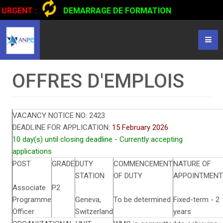
URGENT :
DEMARRAGE DE FORMATION
CERTIFIANTE EN CONDUITE DE CAMIONS...
CLIQUER POUR
LIRE
OFFRES D'EMPLOIS
VACANCY NOTICE NO:
2423
DEADLINE FOR APPLICATION:
15 February 2026
10 day(s) until closing deadline
-
Currently accepting
applications
POST
GRADE
DUTY
COMMENCEMENT
NATURE OF
STATION
OF DUTY
APPOINTMENT
Associate
P2
Programme
Geneva,
To be determined
Fixed-term - 2
Officer
Switzerland
years