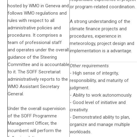
hosted by WMO in Geneva and
or program-related coordination.
follows WMO regulations and
rules with respect to all
A strong understanding of the
administrative policies and
climate finance projects and
procedures. It comprises a
procedures, experience in
team of professional staff
meteorology, project design and
and operates under the overall
implementation is a advantage.
guidance of the Steering
Committee and is accountable
Other requirements
to it. The SOFF Secretariat
- High sense of integrity,
administratively reports to the
responsibility, and maturity of
WMO Assistant Secretary
judgment.
General.
- Ability to work autonomously.
- Good level of initiative and
Under the overall supervision
creativity.
of the SOFF Programme
- Demonstrated ability to plan,
Management Officer, the
organize and manage multiple
incumbent will perform the
workloads.