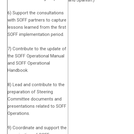
and Spanish.)
6) Support the consultations
with SOFF partners to capture
lessons learned from the first
SOFF implementation period.
7) Contribute to the update of
the SOFF Operational Manual
and SOFF Operational
Handbook.
8) Lead and contribute to the
preparation of Steering
Committee documents and
presentations related to SOFF
Operations.
9) Coordinate and support the