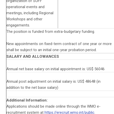
organization of SOFF
operational events and
meetings, including Regional
Workshops and other
engagements.
The position is funded from extra-budgetary funding.
New appointments on fixed-term contract of one year or more
shall be subject to an initial one-year probation period.
SALARY AND ALLOWANCES
Annual net base salary on initial appointment is: US$ 56046
Annual post adjustment on initial salary is: US$ 48648 (in
addition to the net base salary)
Additional Information:
Applications should be made online through the WMO e-
recruitment system at
https://erecruit.wmo.int/public
.