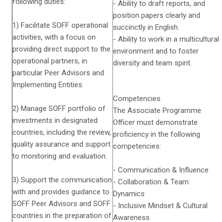
following duties:
- Ability to draft reports, and
position papers clearly and
1) Facilitate SOFF operational
succinctly in English.
activities, with a focus on
- Ability to work in a multicultural
providing direct support to the
environment and to foster
operational partners, in
diversity and team spirit.
particular Peer Advisors and
Implementing Entities.
Competencies
2) Manage SOFF portfolio of
The Associate Programme
investments in designated
Officer must demonstrate
countries, including the review,
proficiency in the following
quality assurance and support
competencies:
to monitoring and evaluation.
- Communication & Influence
3) Support the communication
- Collaboration & Team
with and provides guidance to
Dynamics
SOFF Peer Advisors and SOFF
- Inclusive Mindset & Cultural
countries in the preparation of
Awareness