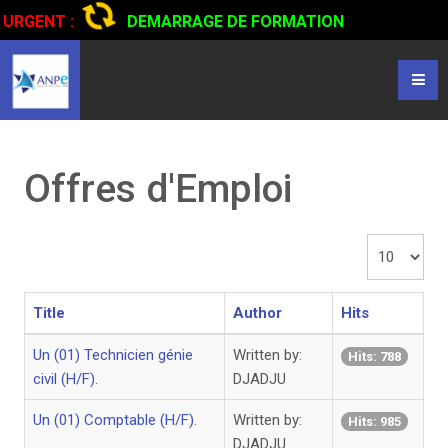
URGENT :
DEMARRAGE DE FORMATION
CERTIFIANTE EN CONDUITE DE CAMIONS...
CLIQUER POUR
LIRE
Offres d'Emploi
Display
#
Title
Author
Hits
Un (01) Technicien génie
Written by:
Hits: 788
civil (H/F).
DJADJU
Un (01) Comptable (H/F).
Written by:
Hits: 985
DJADJU