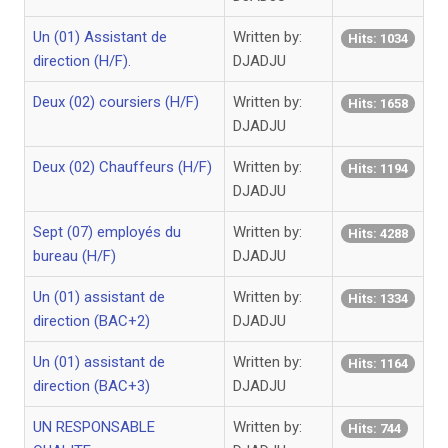
Un (01) Assistant de
Written by:
Hits: 1034
direction (H/F).
DJADJU
Deux (02) coursiers (H/F)
Written by:
Hits: 1658
DJADJU
Deux (02) Chauffeurs (H/F)
Written by:
Hits: 1194
DJADJU
Sept (07) employés du
Written by:
Hits: 4288
bureau (H/F)
DJADJU
Un (01) assistant de
Written by:
Hits: 1334
direction (BAC+2)
DJADJU
Un (01) assistant de
Written by:
Hits: 1164
direction (BAC+3)
DJADJU
UN RESPONSABLE
Written by:
Hits: 744